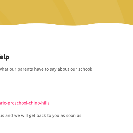
elp
what our parents have to say about our school!
ie-preschool-chino-hills
us and we will get back to you as soon as