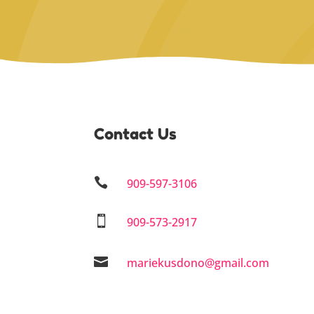
Contact Us

909-597-3106

909-573-2917

mariekusdono@gmail.com