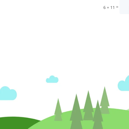
=
6 + 11