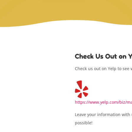
Check Us Out on Y
Check us out on Yelp to see 
https://www.yelp.com/biz/mar
Leave your information with 
possible!