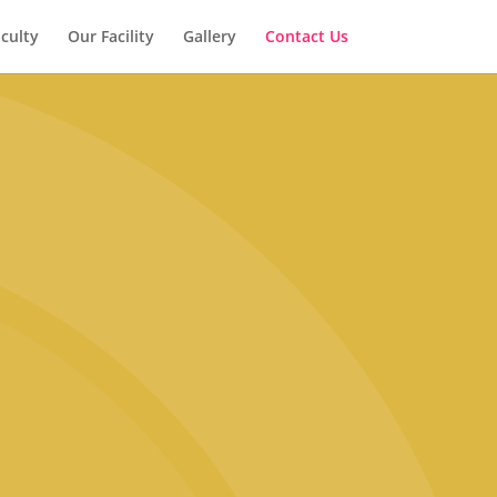
culty
Our Facility
Gallery
Contact Us