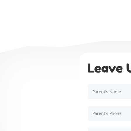
Leave 