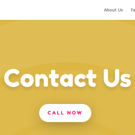
About Us
Fa
Contact Us
CALL NOW