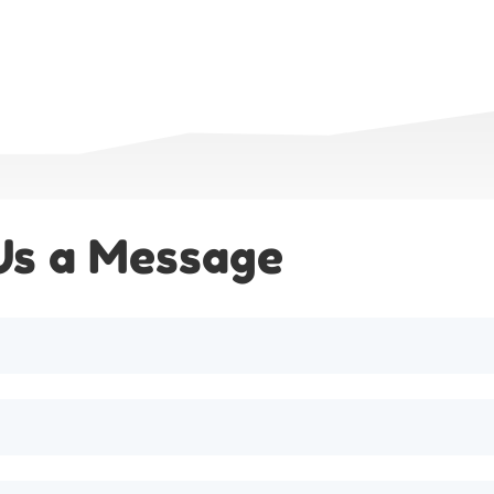
Us a Message